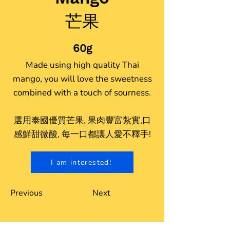
芒果
60g
Made using high quality Thai
mango, you will love the sweetness
combined with a touch of sourness.
選用泰國優質芒果, 果肉豐富紮實,口
感鮮甜微酸, 每一口都讓人愛不釋手!
I am interested!
Previous
Next