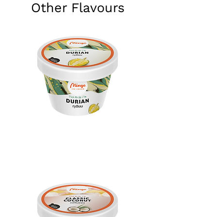
Other Flavours