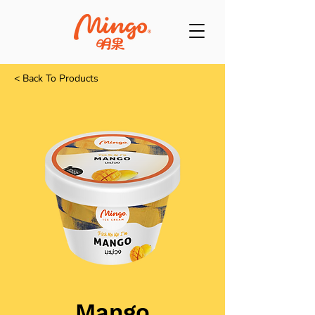
< Back To Products
Mango