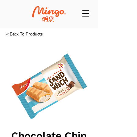
< Back To Products
Chocolate Chip