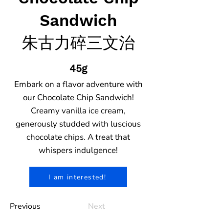
Sandwich
朱古力碎三文治
45g
Embark on a flavor adventure with
our Chocolate Chip Sandwich!
Creamy vanilla ice cream,
generously studded with luscious
chocolate chips. A treat that
whispers indulgence!
I am interested!
Previous
Next