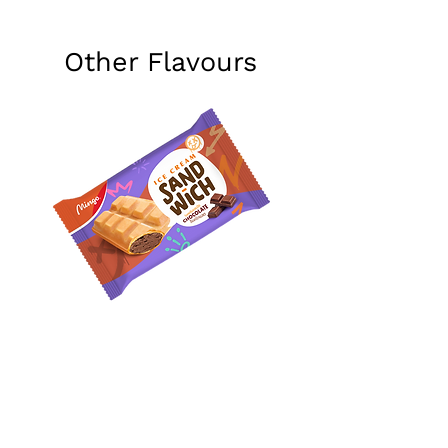
Other Flavours