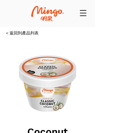
< 返回到產品列表
Coconut