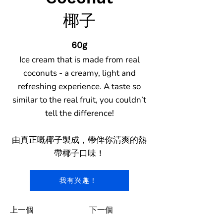
椰子
60g
Ice cream that is made from real
coconuts - a creamy, light and
refreshing experience. A taste so
similar to the real fruit, you couldn’t
tell the difference!
由真正嘅椰子製成，帶俾你清爽的熱
帶椰子口味！
我有兴趣！
上一個
下一個